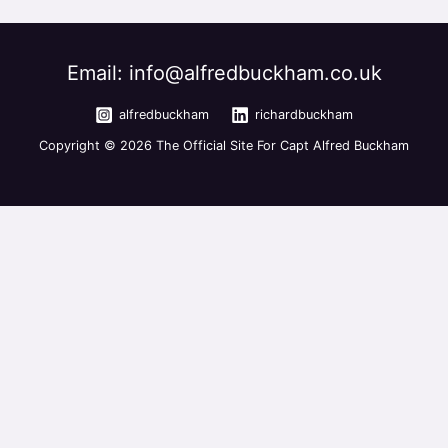
Email: info@alfredbuckham.co.uk
alfredbuckham
richardbuckham
Copyright © 2026 The Official Site For Capt Alfred Buckham