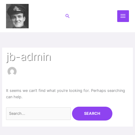
Skip
to
Search
content
Search
for:
jb-admin
It seems we can’t find what you’re looking for. Perhaps searching
can help.