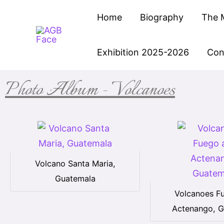
Skip
Home
Biography
The 
to
content
Exhibition 2025-2026
Con
Photo Album - Volcanoes
Volcano Santa Maria,
Guatemala
Volcanoes F
Actenango, G