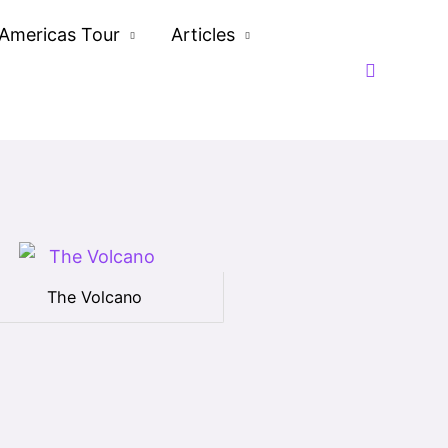
Americas Tour
Articles
Search
The Volcano