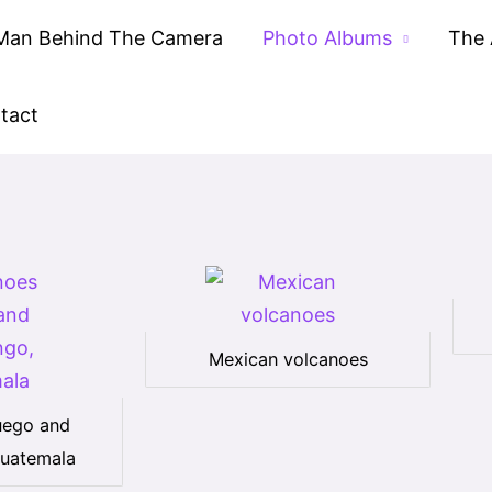
Man Behind The Camera
Photo Albums
The 
tact
Mexican volcanoes
uego and
uatemala