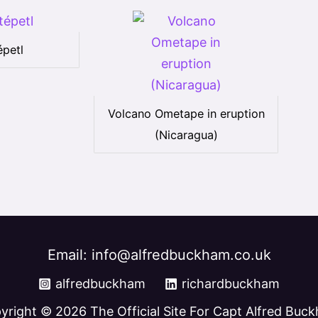
petl
Volcano Ometape in eruption
(Nicaragua)
Email: info@alfredbuckham.co.uk
alfredbuckham
richardbuckham
yright © 2026 The Official Site For Capt Alfred Buc