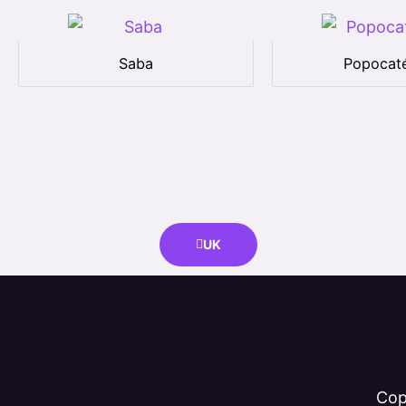
Saba
Popocaté
UK
Cop