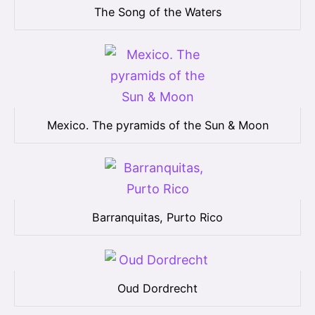
The Song of the Waters
Mexico. The pyramids of the Sun & Moon
Barranquitas, Purto Rico
Oud Dordrecht