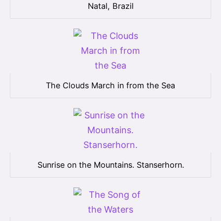
Natal, Brazil
The Clouds March in from the Sea
Sunrise on the Mountains. Stanserhorn.