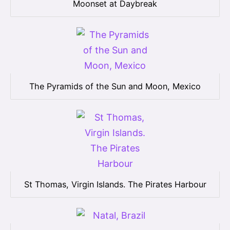
Moonset at Daybreak
The Pyramids of the Sun and Moon, Mexico
St Thomas, Virgin Islands. The Pirates Harbour