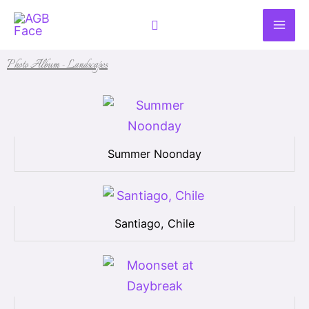
Skip
Search
to
content
Photo Album - Landscapes
Summer Noonday
Santiago, Chile