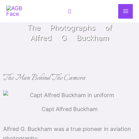
Skip
Search
to
content
The Photographs of
Alfred G Buckham
The Man Behind The Camera
Capt Alfred Buckham
Alfred G. Buckham was a true pioneer in aviation
photography.