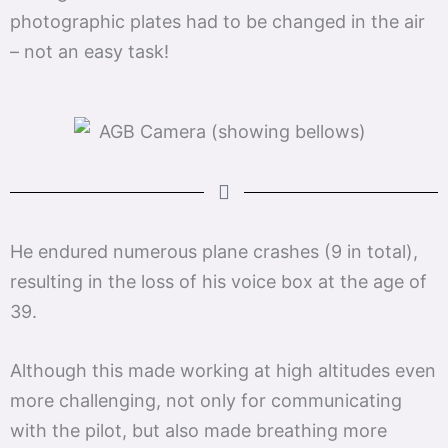
photographic plates had to be changed in the air
– not an easy task!
He endured numerous plane crashes (9 in total),
resulting in the loss of his voice box at the age of
39.
Although this made working at high altitudes even
more challenging, not only for communicating
with the pilot, but also made breathing more