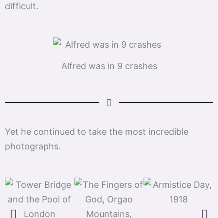
difficult.
Alfred was in 9 crashes
Yet he continued to take the most incredible
photographs.