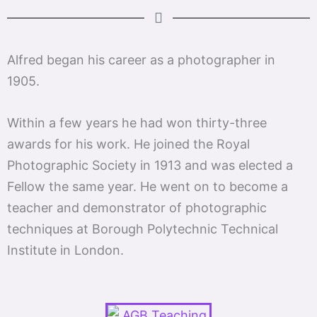
Alfred began his career as a photographer in
1905.
Within a few years he had won thirty-three
awards for his work. He joined the Royal
Photographic Society in 1913 and was elected a
Fellow the same year. He went on to become a
teacher and demonstrator of photographic
techniques at Borough Polytechnic Technical
Institute in London.