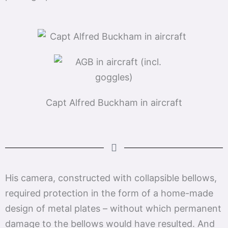
Capt Alfred Buckham in aircraft
His camera, constructed with collapsible bellows,
required protection in the form of a home-made
design of metal plates – without which permanent
damage to the bellows would have resulted. And