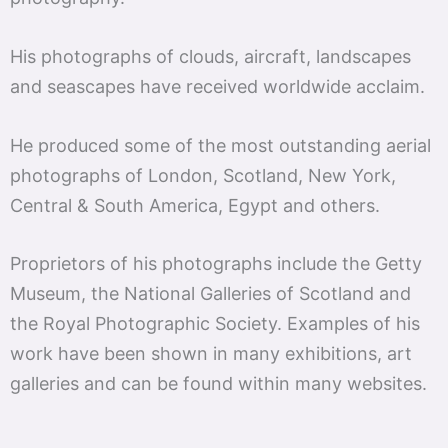
His photographs of clouds, aircraft, landscapes
and seascapes have received worldwide acclaim.
He produced some of the most outstanding aerial
photographs of London, Scotland, New York,
Central & South America, Egypt and others.
Proprietors of his photographs include the Getty
Museum, the National Galleries of Scotland and
the Royal Photographic Society. Examples of his
work have been shown in many exhibitions, art
galleries and can be found within many websites.