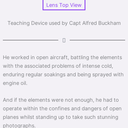
Teaching Device used by Capt Alfred Buckham
He worked in open aircraft, battling the elements
with the associated problems of intense cold,
enduring regular soakings and being sprayed with
engine oil.
And if the elements were not enough, he had to
operate within the confines and dangers of open
planes whilst standing up to take such stunning
photographs.